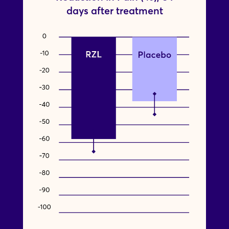
days after treatment