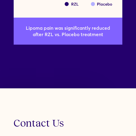
Lipoma pain was significantly reduced
after RZL vs. Placebo treatment
Contact Us