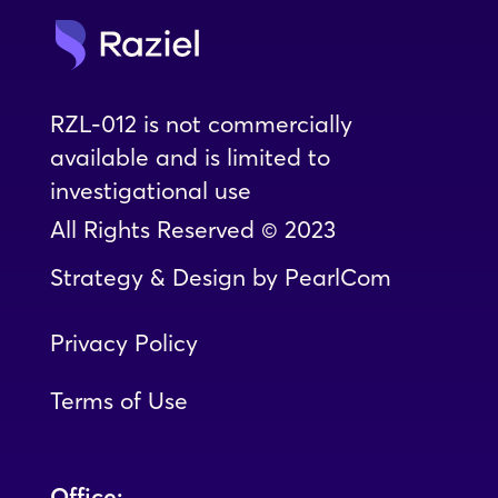
RZL-012 is not commercially
available and is limited to
investigational use
All Rights Reserved © 2023
Strategy & Design
by
PearlCom
Privacy Policy
Terms of Use
Office: