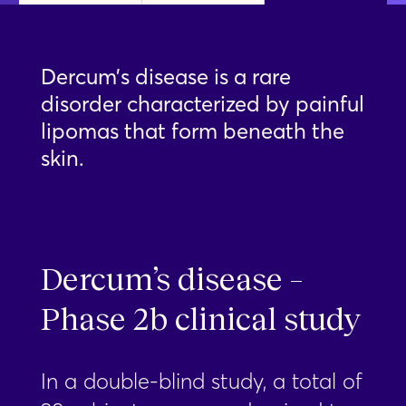
Dercum’s disease is a rare
disorder characterized by painful
lipomas that form beneath the
skin.
Dercum’s disease –
Phase 2b clinical study
In a double-blind study, a total of