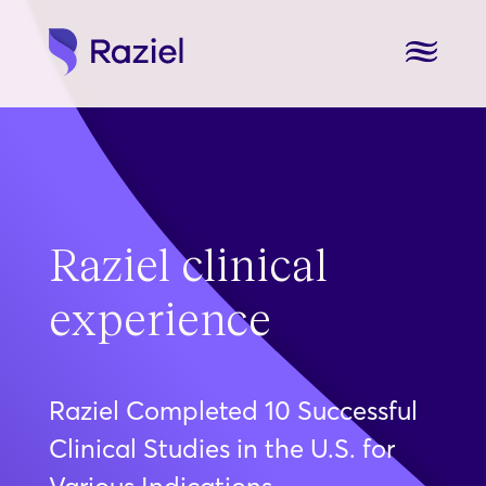
Raziel clinical
experience
Raziel Completed 10 Successful
Clinical Studies in the U.S. for