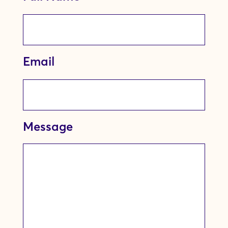
Email
Message