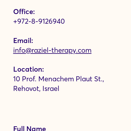
Office:
+972-8-9126940
Email:
info@raziel-therapy.com
Location:
10 Prof. Menachem Plaut St.,
Rehovot, Israel
Full Name