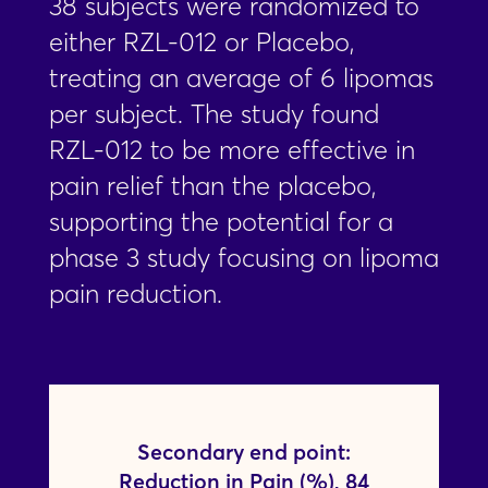
38 subjects were randomized to
either RZL-012 or Placebo,
treating an average of 6 lipomas
per subject. The study found
RZL-012 to be more effective in
pain relief than the placebo,
supporting the potential for a
phase 3 study focusing on lipoma
pain reduction.
Secondary end point:
Reduction in Pain (%), 84