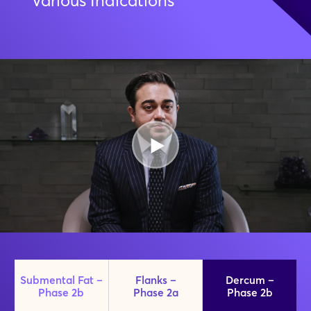
Various Indications
Submental Fat –
Flanks –
Dercum –
Phase 2b
Phase 2a
Phase 2b